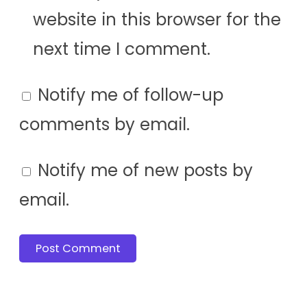
website in this browser for the
next time I comment.
Notify me of follow-up
comments by email.
Notify me of new posts by
email.