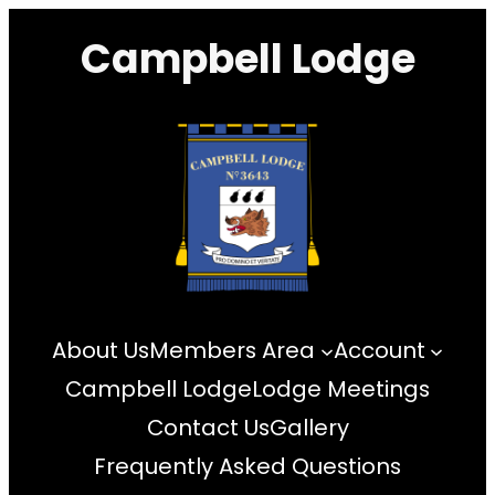
Skip
Campbell Lodge
to
content
About Us
Members Area
Account
Campbell Lodge
Lodge Meetings
Contact Us
Gallery
Frequently Asked Questions