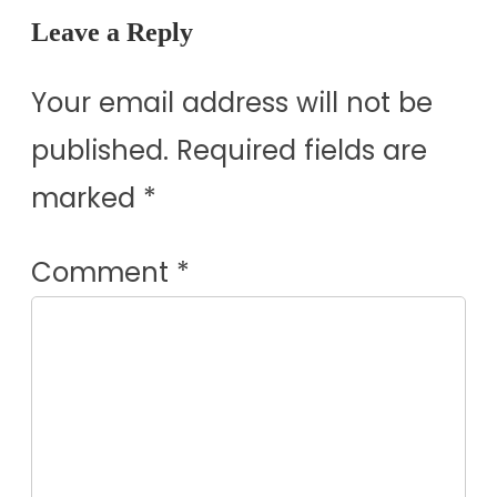
Leave a Reply
Your email address will not be
published.
Required fields are
marked
*
Comment
*