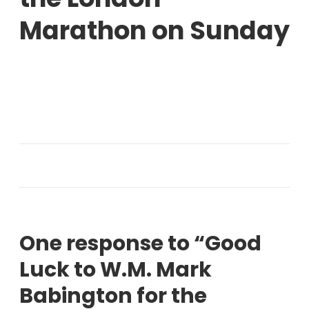
Marathon on Sunday
One response to “Good
Luck to W.M. Mark
Babington for the