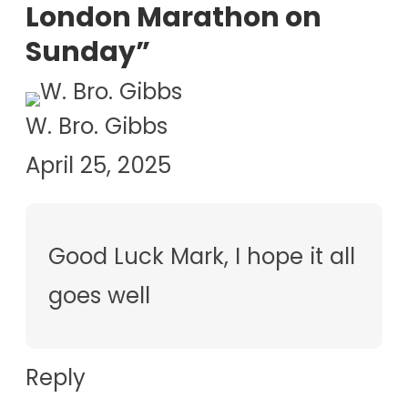
London Marathon on
Sunday”
W. Bro. Gibbs
April 25, 2025
Good Luck Mark, I hope it all
goes well
Reply