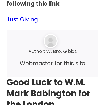
following this link
Just Giving
Author:
W. Bro. Gibbs
Webmaster for this site
Good Luck to W.M.
Mark Babington for
the London