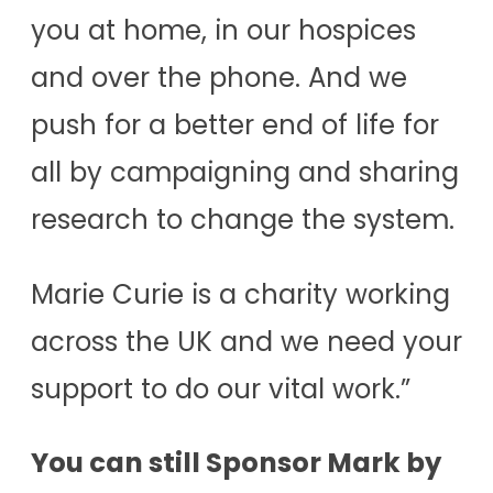
you at home, in our hospices
and over the phone. And we
push for a better end of life for
all by campaigning and sharing
research to change the system.
Marie Curie is a charity working
across the UK and we need your
support to do our vital work.”
You can still Sponsor Mark by