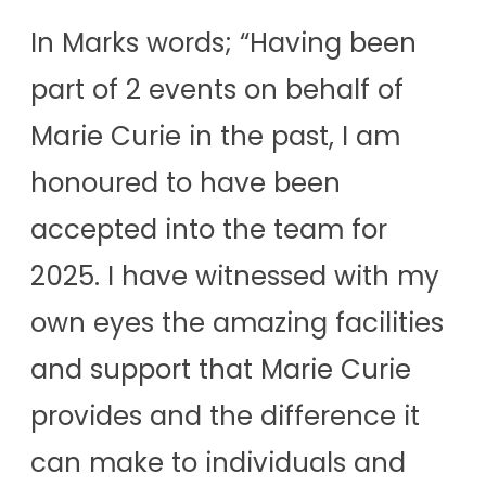
In Marks words; “Having been
part of 2 events on behalf of
Marie Curie in the past, I am
honoured to have been
accepted into the team for
2025. I have witnessed with my
own eyes the amazing facilities
and support that Marie Curie
provides and the difference it
can make to individuals and