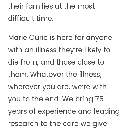
their families at the most
difficult time.
Marie Curie is here for anyone
with an illness they’re likely to
die from, and those close to
them. Whatever the illness,
wherever you are, we’re with
you to the end. We bring 75
years of experience and leading
research to the care we give