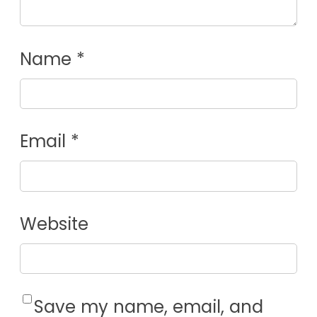
Name
*
Email
*
Website
Save my name, email, and