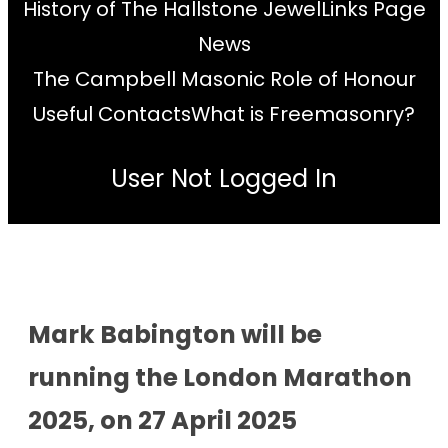
History of The Hallstone Jewel
Links Page
News
The Campbell Masonic Role of Honour
Useful Contacts
What is Freemasonry?
User Not Logged In
Mark Babington will be
running the London Marathon
2025, on 27 April 2025