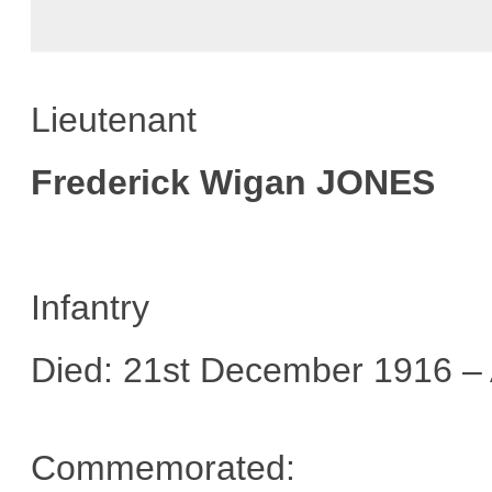
Lieutenant
Frederick Wigan JONES
Infantry
Died: 21st December 1916 –
Commemorated: