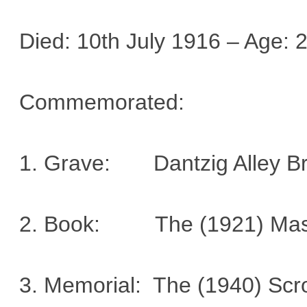
Died: 10th July 1916 – Age: 
Commemorated:
1. Grave: Dantzig Alley B
2. Book: The (1921) Mason
3. Memorial: The (1940) Sc