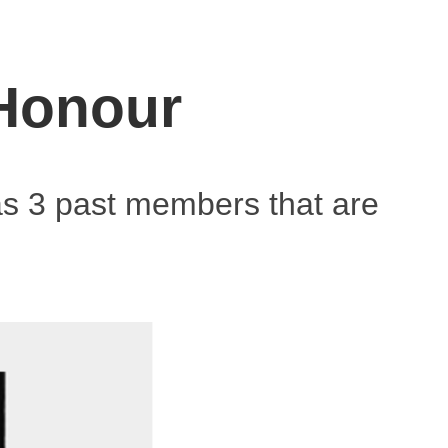
 Honour
as 3 past members that are