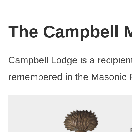
The Campbell M
Campbell Lodge is a recipien
remembered in the Masonic R