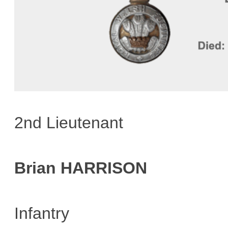
2nd Lieutenant
Brian HARRISON
Infantry