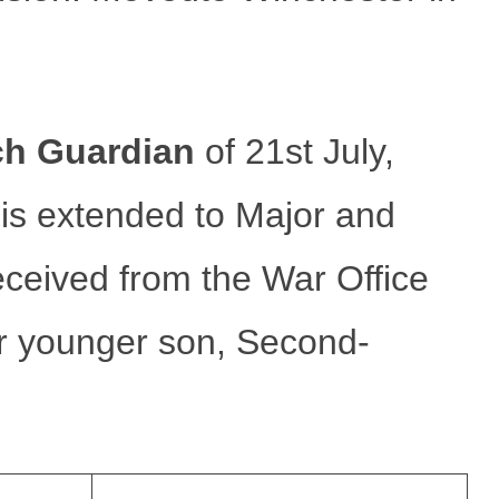
ch Guardian
of 21st July,
 extended to Major and
eceived from the War Office
ir younger son, Second-