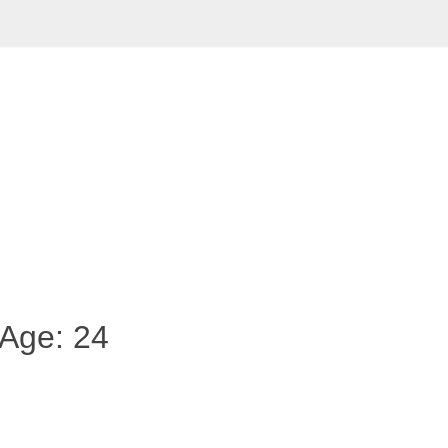
 Age: 24