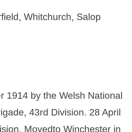
ield, Whitchurch, Salop
r 1914 by the Welsh National
ade, 43rd Division. 28 April
ision. Movedto Winchester in