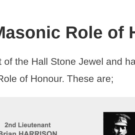
asonic Role of
t of the Hall Stone Jewel and h
ole of Honour. These are;