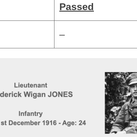
Passed
–