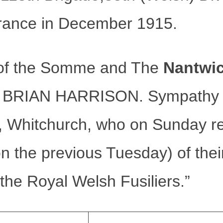
rance in December 1915.
le of the Somme and The
Nantwi
 BRIAN HARRISON. Sympathy is
ds, Whitchurch, who on Sunday r
on the previous Tuesday) of the
 the Royal Welsh Fusiliers.”