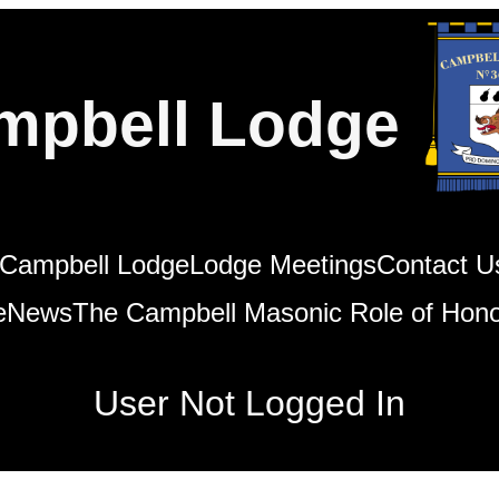
mpbell Lodge
Campbell Lodge
Lodge Meetings
Contact U
e
News
The Campbell Masonic Role of Hon
User Not Logged In