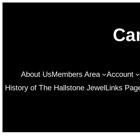
Skip
to
Ca
content
About Us
Members Area
Account
History of The Hallstone Jewel
Links Pag