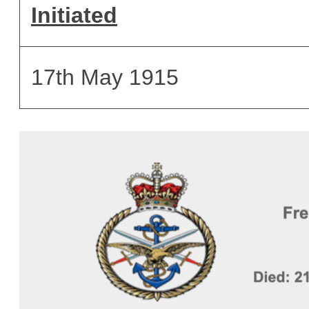
Initiated
17th May 1915