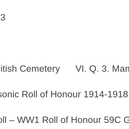
23
ritish Cemetery VI. Q. 3. Ma
ic Roll of Honour 1914-1918
roll – WW1 Roll of Honour 59C