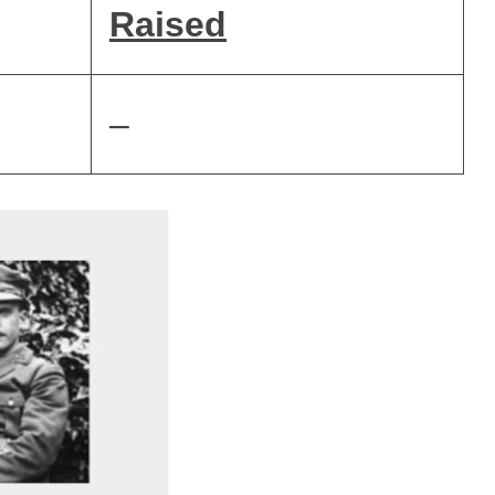
Raised
–