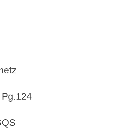
metz
 Pg.124
 GQS