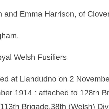
 and Emma Harrison, of Cloverf
ngham.
yal Welsh Fusiliers
rmed at Llandudno on 2 Novembe
r 1914 : attached to 128th Brig
113th Brigade,38th (Welsh) Div