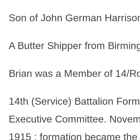
Son of John German Harrison
A Butter Shipper from Birmi
Brian was a Member of 14/Ro
14th (Service) Battalion Fo
Executive Committee. Novembe
1915 : formation became the 