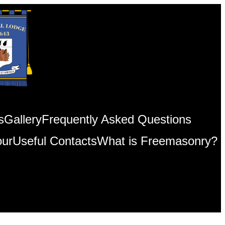
s
Gallery
Frequently Asked Questions
our
Useful Contacts
What is Freemasonry?