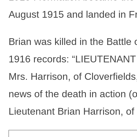
August 1915 and landed in F
Brian was killed in the Batt
1916 records: “LIEUTENANT
Mrs. Harrison, of Cloverfiel
news of the death in action (
Lieutenant Brian Harrison, of