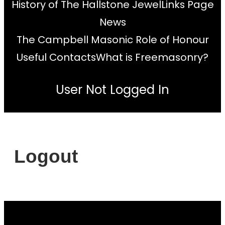
History of The Hallstone Jewel
Links Page
News
The Campbell Masonic Role of Honour
Useful Contacts
What is Freemasonry?
User Not Logged In
Logout