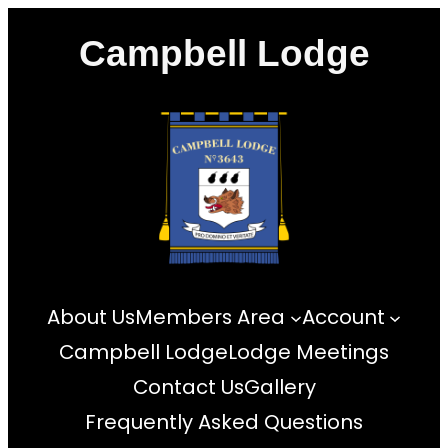
Skip
Campbell Lodge
to
content
About Us
Members Area
Account
Campbell Lodge
Lodge Meetings
Contact Us
Gallery
Frequently Asked Questions