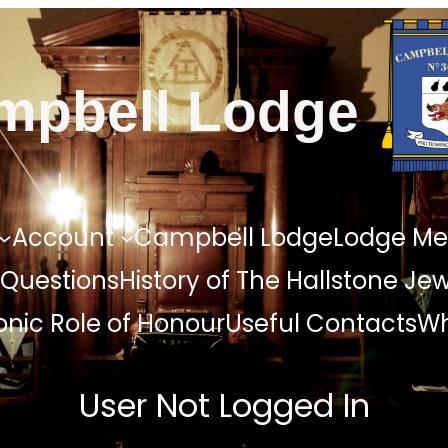
mpbell Lodge
Account
Campbell Lodge
Lodge Me
 Questions
History of The Hallstone Je
nic Role of Honour
Useful Contacts
Wh
User Not Logged In