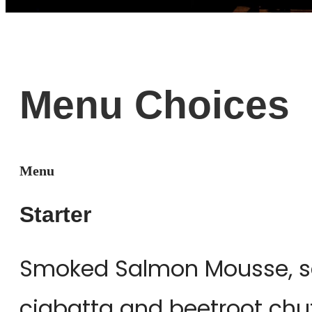
Menu Choices
Menu
Starter
Smoked Salmon Mousse, se
ciabatta and beetroot chu