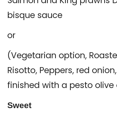
Salmon and King prawns Di
bisque sauce
or
(Vegetarian option, Roast
Risotto, Peppers, red oni
finished with a pesto oliv
Sweet