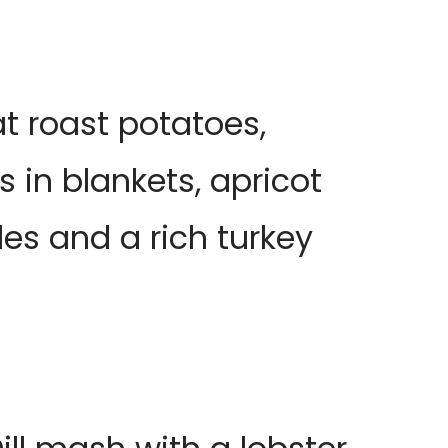
at roast potatoes,
 in blankets, apricot
les and a rich turkey