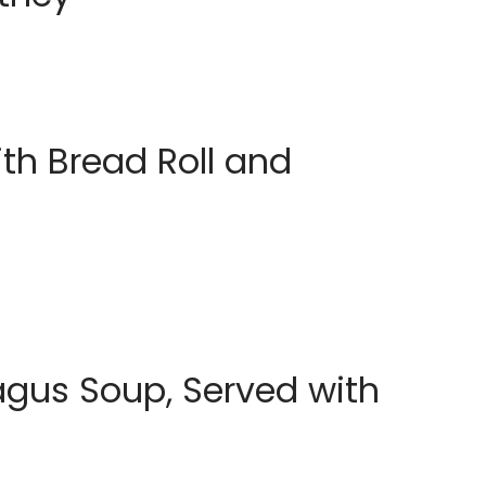
th Bread Roll and
agus Soup, Served with