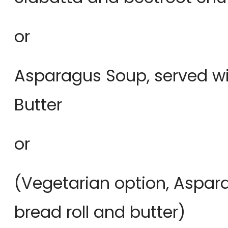
or
Asparagus Soup, served wi
Butter
or
(Vegetarian option, Aspar
bread roll and butter)