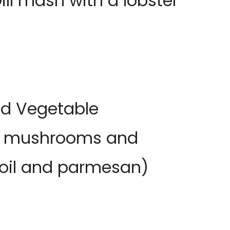
ll mash with a lobster
ed Vegetable
on, mushrooms and
e oil and parmesan)