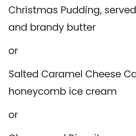
Christmas Pudding, served
and brandy butter
or
Salted Caramel Cheese Cak
honeycomb ice cream
or