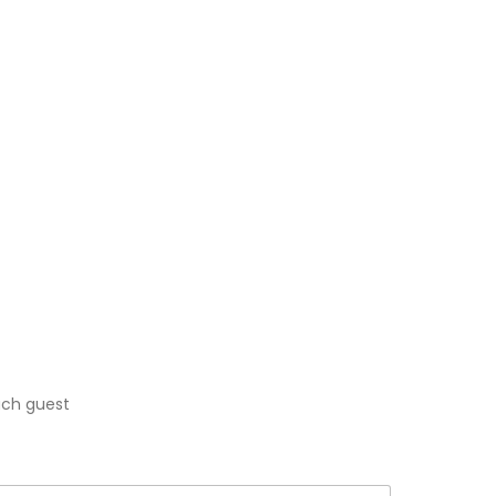
each guest