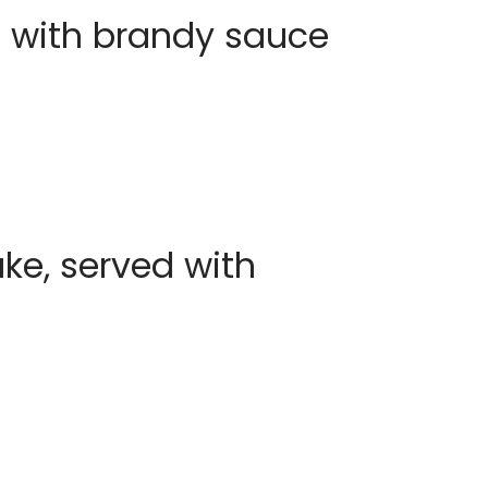
 with brandy sauce
e, served with