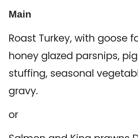
Main
Roast Turkey, with goose f
honey glazed parsnips, pigs
stuffing, seasonal vegetab
gravy.
or