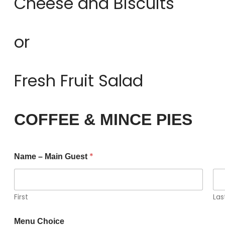
Cheese and Biscuits
or
Fresh Fruit Salad
COFFEE & MINCE PIES
*
Name – Main Guest
First
Las
Menu Choice