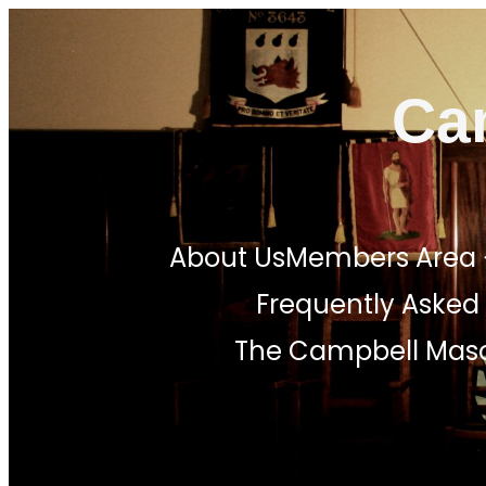
Skip
to
Ca
content
About Us
Members Area
Frequently Asked
The Campbell Maso