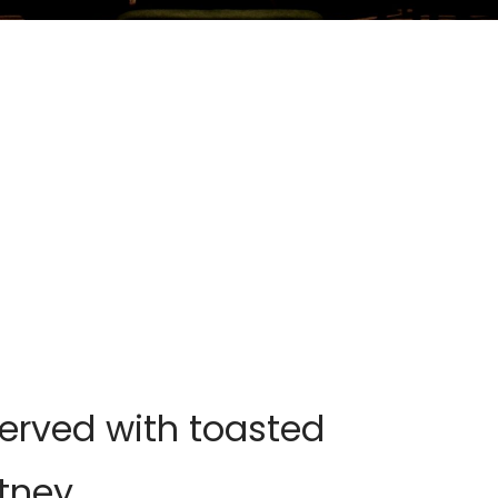
rved with toasted
tney