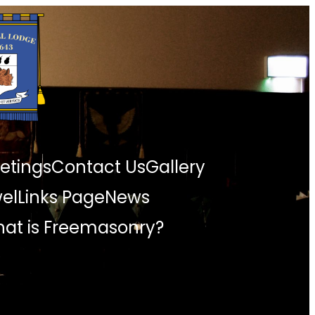
etings
Contact Us
Gallery
wel
Links Page
News
at is Freemasonry?