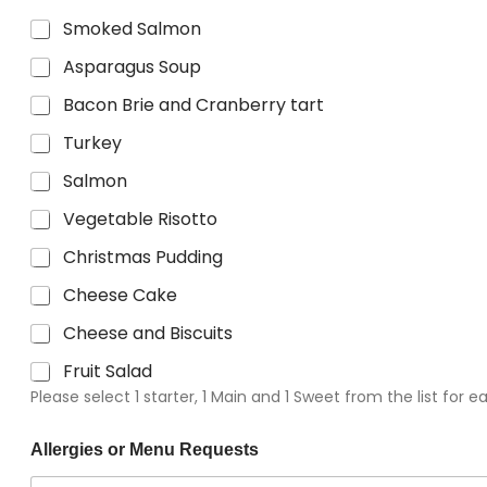
Smoked Salmon
Asparagus Soup
Bacon Brie and Cranberry tart
Turkey
Salmon
Vegetable Risotto
Christmas Pudding
Cheese Cake
Cheese and Biscuits
Fruit Salad
Please select 1 starter, 1 Main and 1 Sweet from the list for 
Allergies or Menu Requests