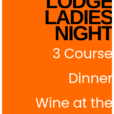
LODGE
LADIES
NIGHT
3 Course
Dinner
Wine at the