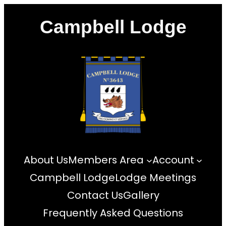
Skip
Campbell Lodge
to
content
About Us
Members Area
Account
Campbell Lodge
Lodge Meetings
Contact Us
Gallery
Frequently Asked Questions