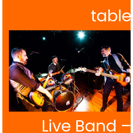
table
Live Band –