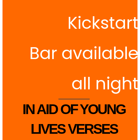
Kickstart
Bar available
all night
IN AID OF YOUNG
LIVES VERSES