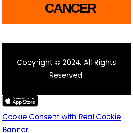
CANCER
Copyright © 2024. All Rights
Reserved.
Cookie Consent with Real Cookie
Banner