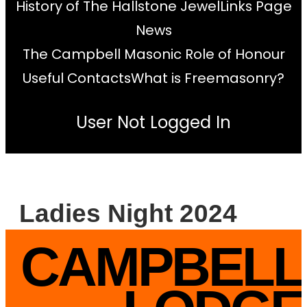
History of The Hallstone Jewel
Links Page
News
The Campbell Masonic Role of Honour
Useful Contacts
What is Freemasonry?
User Not Logged In
Ladies Night 2024
CAMPBELL