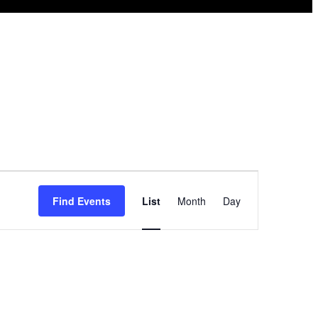
Event
Find Events
List
Month
Day
Views
Navigation