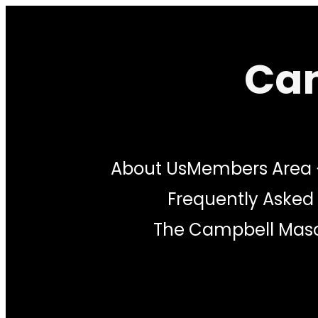
Cam
About Us
Members Area
Frequently Asked
The Campbell Maso