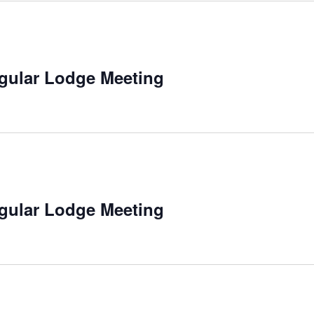
gular Lodge Meeting
gular Lodge Meeting