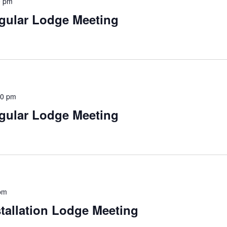
0 pm
gular Lodge Meeting
30 pm
gular Lodge Meeting
pm
tallation Lodge Meeting