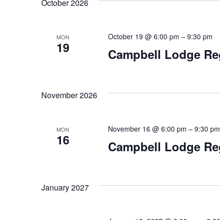
for
October 2026
date.
Navigation
Events
October 19 @ 6:00 pm
–
9:30 pm
MON
19
Campbell Lodge Re
by
Keyword.
November 2026
November 16 @ 6:00 pm
–
9:30 pm
MON
16
Campbell Lodge Re
January 2027