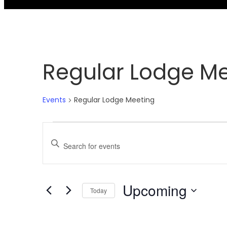
Regular Lodge M
Events
Regular Lodge Meeting
Events
Events
Enter
Search
Keyword.
and
Upcoming
Today
Search
Select
Views