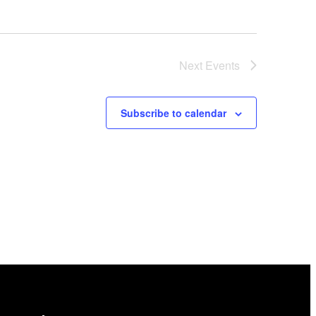
Next
Events
Subscribe to calendar