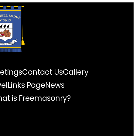
etings
Contact Us
Gallery
wel
Links Page
News
at is Freemasonry?