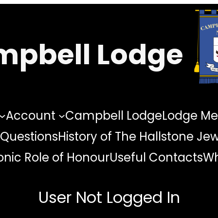
pbell Lodge
Account
Campbell Lodge
Lodge Me
 Questions
History of The Hallstone Je
nic Role of Honour
Useful Contacts
Wh
User Not Logged In