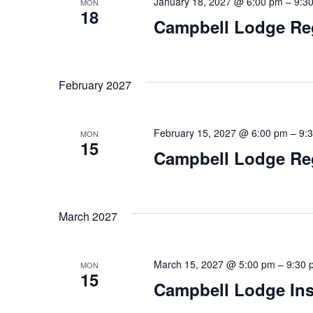
January 18, 2027 @ 6:00 pm
–
9:3
MON
18
Campbell Lodge Re
February 2027
February 15, 2027 @ 6:00 pm
–
9:
MON
15
Campbell Lodge Re
March 2027
March 15, 2027 @ 5:00 pm
–
9:30 
MON
15
Campbell Lodge Ins