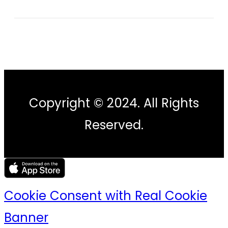
Copyright © 2024. All Rights
Reserved.
Cookie Consent with Real Cookie
Banner