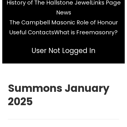
History of The Hallstone Jewel
Links Page
News
The Campbell Masonic Role of Honour
Useful Contacts
What is Freemasonry?
User Not Logged In
Summons January
2025