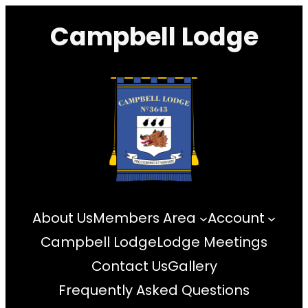
Skip
Campbell Lodge
to
content
About Us
Members Area
Account
Campbell Lodge
Lodge Meetings
Contact Us
Gallery
Frequently Asked Questions