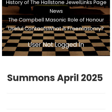
History of The Hallstone Jewel
Links Page
News
The Campbell Masonic Role of Honour
Useful Contacts
What is Freemasonry?
User Not Logged In
Summons April 2025