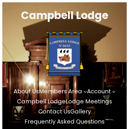
Skip
Campbell Lodge
to
content
About Us
Members Area
Account
Campbell Lodge
Lodge Meetings
Contact Us
Gallery
Frequently Asked Questions