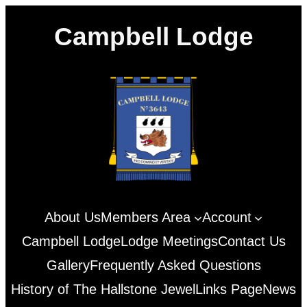
Skip
Campbell Lodge
to
content
About Us
Members Area
Account
Campbell Lodge
Lodge Meetings
Contact Us
Gallery
Frequently Asked Questions
History of The Hallstone Jewel
Links Page
News