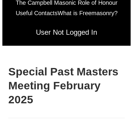
The Campbell Masonic Role of Honour
Useful Contacts
What is Freemasonry?
User Not Logged In
Special Past Masters
Meeting February
2025