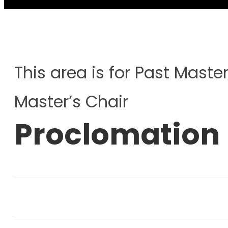
This area is for Past Master
Master’s Chair
Proclomation