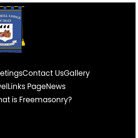
etings
Contact Us
Gallery
wel
Links Page
News
at is Freemasonry?