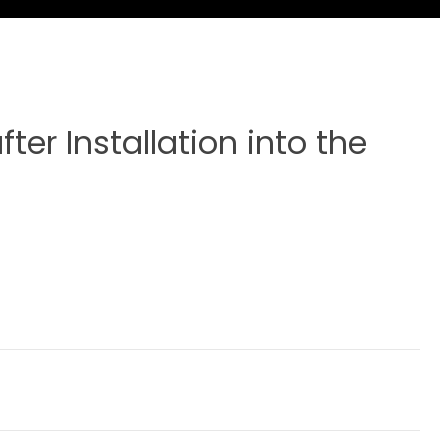
ter Installation into the