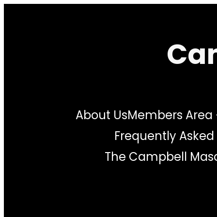
Skip
to
Cam
content
About Us
Members Area
Frequently Asked
The Campbell Maso