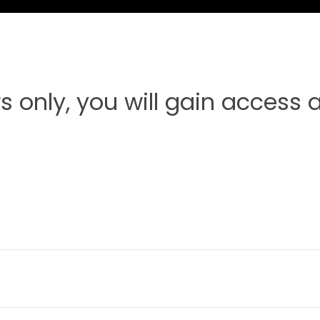
s only, you will gain access af