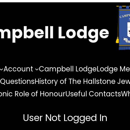
pbell Lodge
Account
Campbell Lodge
Lodge Me
 Questions
History of The Hallstone Je
nic Role of Honour
Useful Contacts
Wh
User Not Logged In