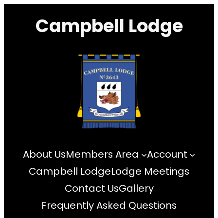
Skip
Campbell Lodge
to
content
About Us
Members Area
Account
Campbell Lodge
Lodge Meetings
Contact Us
Gallery
Frequently Asked Questions