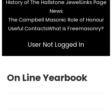
History of The Hallstone Jewel
Links Page
News
The Campbell Masonic Role of Honour
Useful Contacts
What is Freemasonry?
User Not Logged In
On Line Yearbook