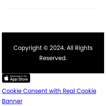
Copyright © 2024. All Rights
Reserved.
Cookie Consent with Real Cookie
Banner