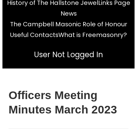
History of The Hallstone Jewel
Links Page
News
The Campbell Masonic Role of Honour
Useful Contacts
What is Freemasonry?
User Not Logged In
Officers Meeting
Minutes March 2023