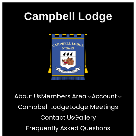
Skip
Campbell Lodge
to
content
About Us
Members Area
Account
Campbell Lodge
Lodge Meetings
Contact Us
Gallery
Frequently Asked Questions