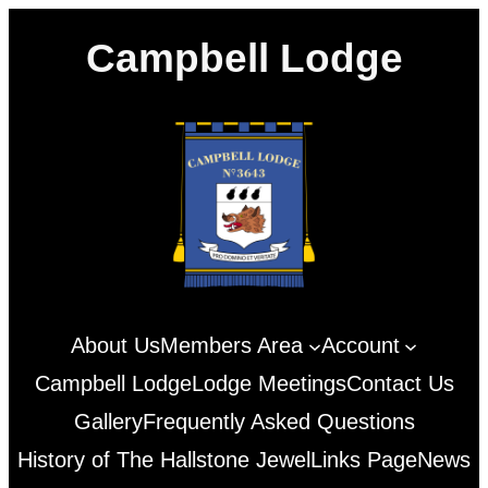
Skip
Campbell Lodge
to
content
About Us
Members Area
Account
Campbell Lodge
Lodge Meetings
Contact Us
Gallery
Frequently Asked Questions
History of The Hallstone Jewel
Links Page
News