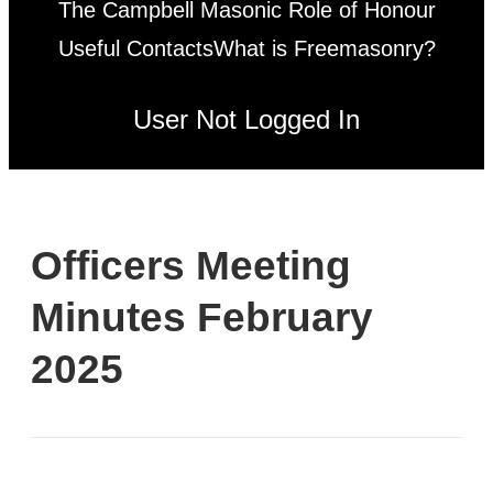
The Campbell Masonic Role of Honour
Useful Contacts
What is Freemasonry?
User Not Logged In
Officers Meeting
Minutes February
2025