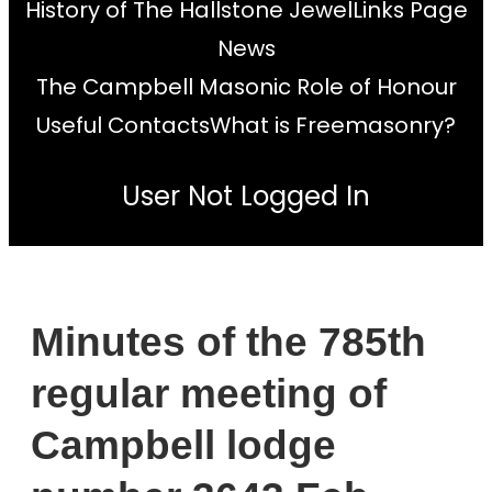
History of The Hallstone Jewel
Links Page
News
The Campbell Masonic Role of Honour
Useful Contacts
What is Freemasonry?
User Not Logged In
Minutes of the 785th
regular meeting of
Campbell lodge