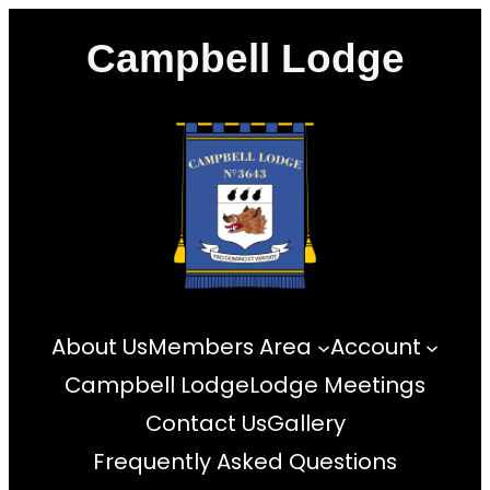
Skip
Campbell Lodge
to
content
About Us
Members Area
Account
Campbell Lodge
Lodge Meetings
Contact Us
Gallery
Frequently Asked Questions