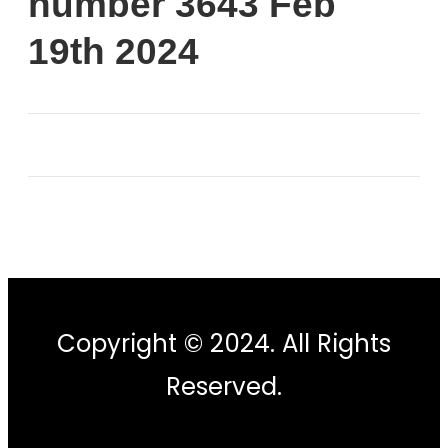
number 3643 Feb
19th 2024
Copyright © 2024. All Rights
Reserved.