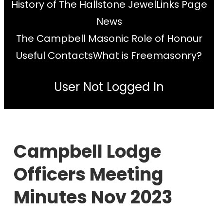
History of The Hallstone Jewel
Links Page
News
The Campbell Masonic Role of Honour
Useful Contacts
What is Freemasonry?
User Not Logged In
Campbell Lodge
Officers Meeting
Minutes Nov 2023