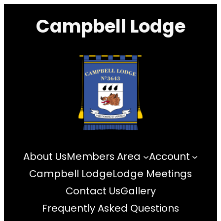
Skip
Campbell Lodge
to
content
About Us
Members Area
Account
Campbell Lodge
Lodge Meetings
Contact Us
Gallery
Frequently Asked Questions