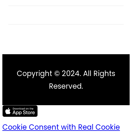
Copyright © 2024. All Rights
Reserved.
Cookie Consent with Real Cookie