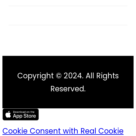
Copyright © 2024. All Rights
Reserved.
Cookie Consent with Real Cookie