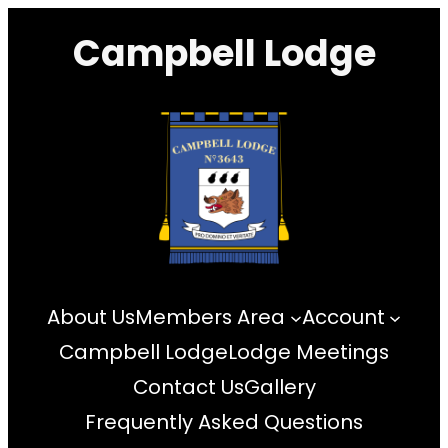
Skip
Campbell Lodge
to
content
About Us
Members Area
Account
Campbell Lodge
Lodge Meetings
Contact Us
Gallery
Frequently Asked Questions