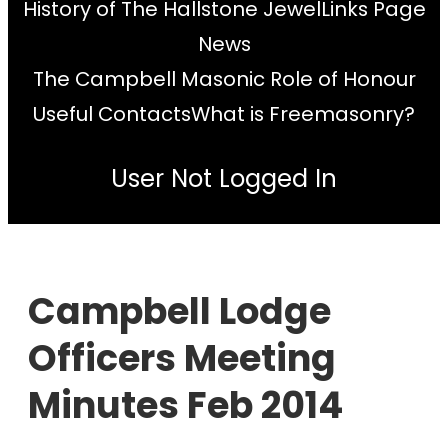
History of The Hallstone Jewel
Links Page
News
The Campbell Masonic Role of Honour
Useful Contacts
What is Freemasonry?
User Not Logged In
Campbell Lodge
Officers Meeting
Minutes Feb 2014