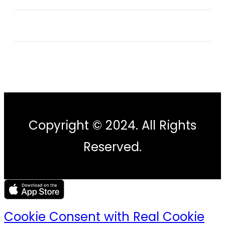
Copyright © 2024. All Rights
Reserved.
Cookie Consent with Real Cookie