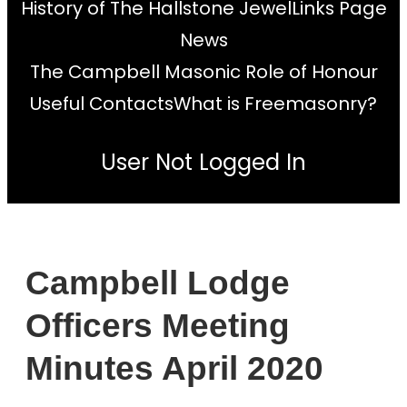
History of The Hallstone Jewel
Links Page
News
The Campbell Masonic Role of Honour
Useful Contacts
What is Freemasonry?
User Not Logged In
Campbell Lodge
Officers Meeting
Minutes April 2020