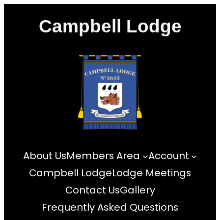
Skip
Campbell Lodge
to
content
About Us
Members Area
Account
Campbell Lodge
Lodge Meetings
Contact Us
Gallery
Frequently Asked Questions