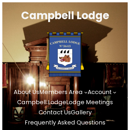
Skip
Campbell Lodge
to
content
About Us
Members Area
Account
Campbell Lodge
Lodge Meetings
Contact Us
Gallery
Frequently Asked Questions