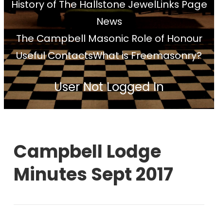
History of The Hallstone Jewel
Links Page
News
The Campbell Masonic Role of Honour
Useful Contacts
What is Freemasonry?
User Not Logged In
Campbell Lodge
Minutes Sept 2017