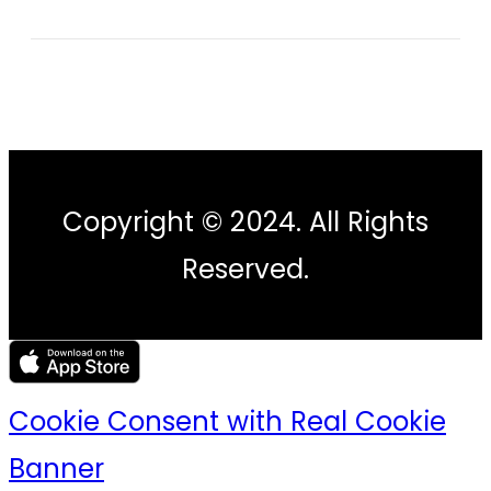
Copyright © 2024. All Rights
Reserved.
Cookie Consent with Real Cookie
Banner