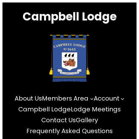
Skip
Campbell Lodge
to
content
About Us
Members Area
Account
Campbell Lodge
Lodge Meetings
Contact Us
Gallery
Frequently Asked Questions