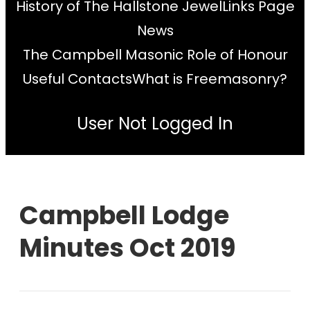
History of The Hallstone Jewel
Links Page
News
The Campbell Masonic Role of Honour
Useful Contacts
What is Freemasonry?
User Not Logged In
Campbell Lodge
Minutes Oct 2019