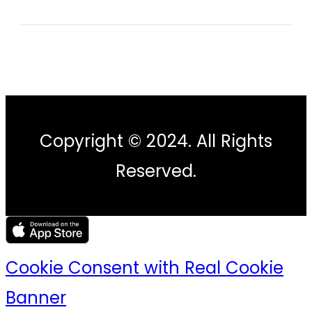
Copyright © 2024. All Rights
Reserved.
Cookie Consent with Real Cookie
Banner