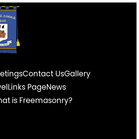
etings
Contact Us
Gallery
wel
Links Page
News
at is Freemasonry?