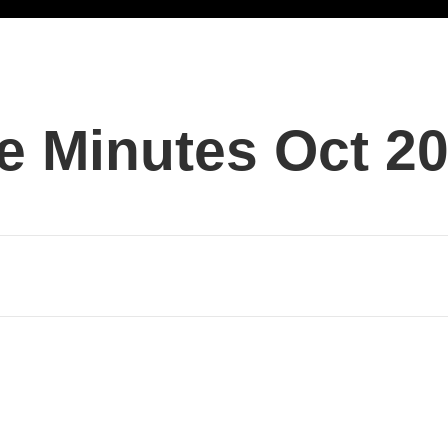
e Minutes Oct 2