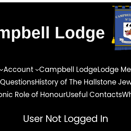
mpbell Lodge
Account
Campbell Lodge
Lodge Me
 Questions
History of The Hallstone Je
nic Role of Honour
Useful Contacts
Wh
User Not Logged In