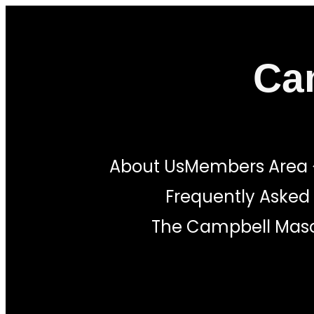
Skip
to
Ca
content
About Us
Members Area
Frequently Asked
The Campbell Maso