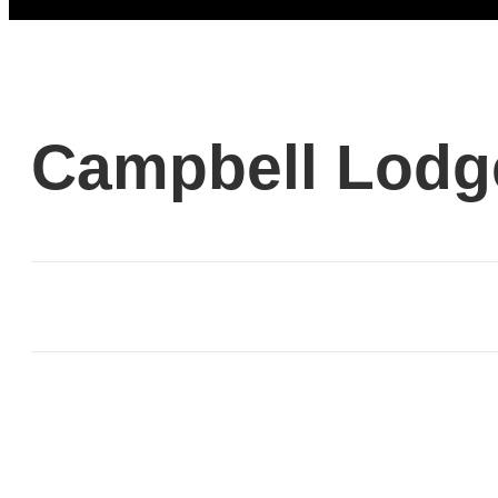
Campbell Lodg