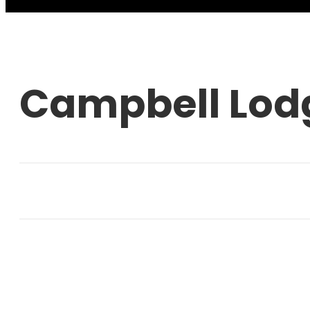
Campbell Lod