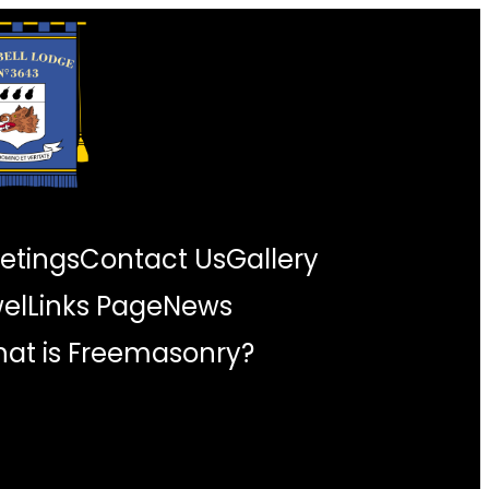
etings
Contact Us
Gallery
wel
Links Page
News
at is Freemasonry?