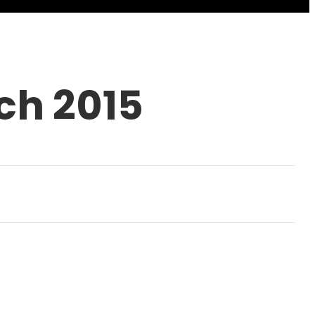
ch 2015