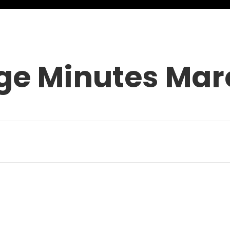
ge Minutes Mar