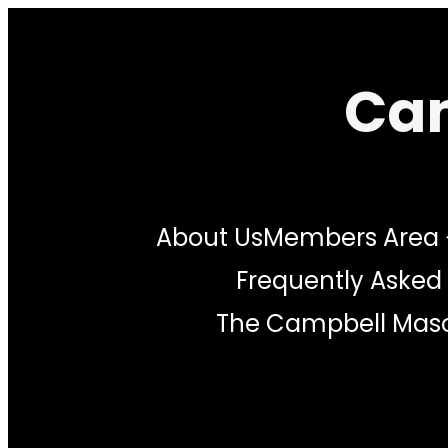
Skip
to
Cam
content
About Us
Members Area
Frequently Asked
The Campbell Maso