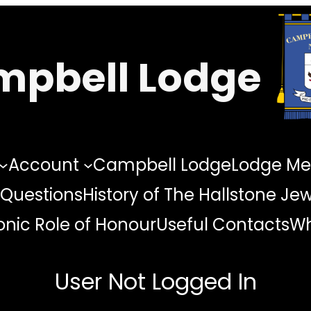
pbell Lodge
Account
Campbell Lodge
Lodge Me
 Questions
History of The Hallstone Je
nic Role of Honour
Useful Contacts
Wh
User Not Logged In