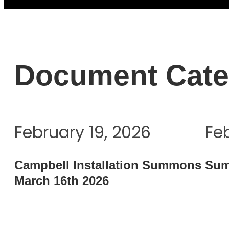
Document Cate
February 19, 2026
Fe
Campbell Installation Summons
Sum
March 16th 2026