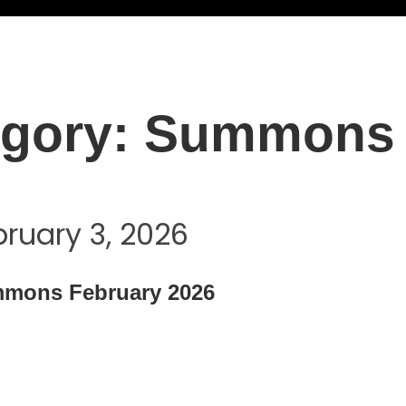
gory:
Summons
bruary 3, 2026
mons February 2026