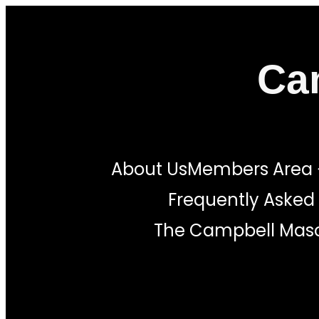
Skip
to
Ca
content
About Us
Members Area
Frequently Asked
The Campbell Maso