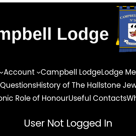
mpbell Lodge
Account
Campbell Lodge
Lodge Me
 Questions
History of The Hallstone Je
nic Role of Honour
Useful Contacts
Wh
User Not Logged In