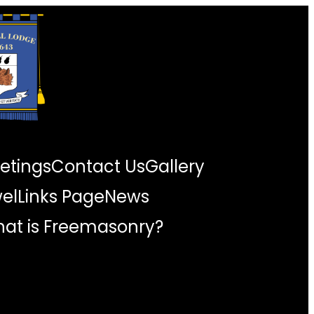
etings
Contact Us
Gallery
wel
Links Page
News
at is Freemasonry?