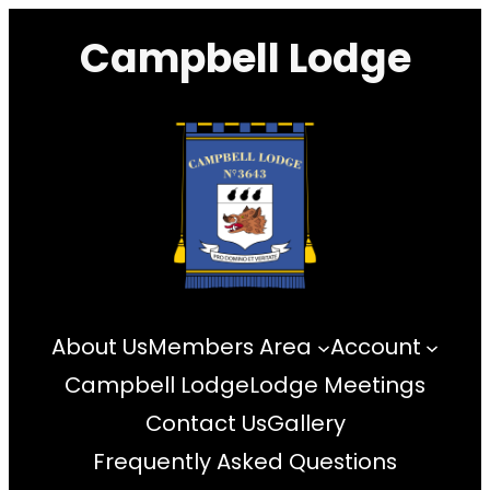
Skip
Campbell Lodge
to
content
About Us
Members Area
Account
Campbell Lodge
Lodge Meetings
Contact Us
Gallery
Frequently Asked Questions