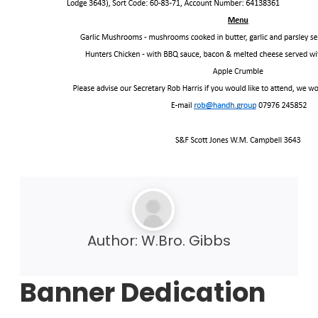
Author:
W.Bro. Gibbs
Banner Dedication