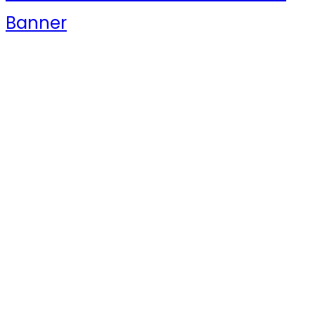
Banner