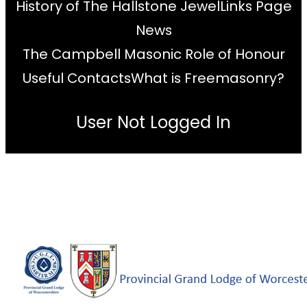
History of The Hallstone Jewel
Links Page
News
The Campbell Masonic Role of Honour
Useful Contacts
What is Freemasonry?
User Not Logged In