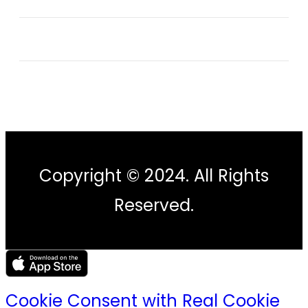
Copyright © 2024. All Rights
Reserved.
Cookie Consent with Real Cookie